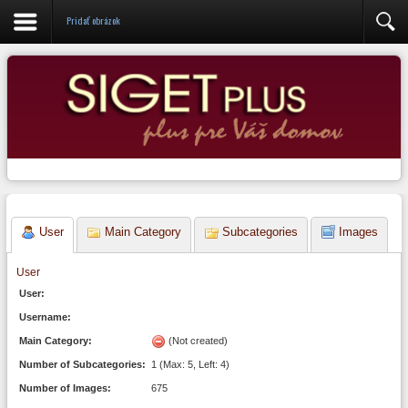
Administrácia
Pridať obrázok
User
Main Category
Subcategories
Images
User
User:
Username:
Main Category:
(Not created)
Number of Subcategories:
1 (Max: 5, Left: 4)
Number of Images:
675