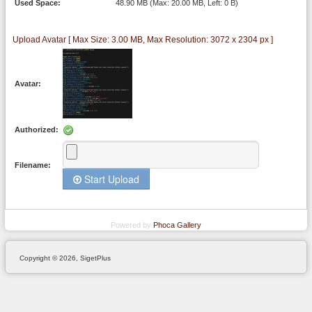
Used Space:
48.90 MB (Max: 20.00 MB, Left: 0 B)
Upload Avatar [ Max Size: 3.00 MB, Max Resolution: 3072 x 2304 px ]
Avatar:
Authorized:
Filename:
Start Upload
Powered by
Phoca
Gallery
Copyright © 2026, SigetPlus